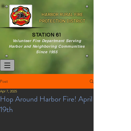
HARBOR RURAL FIRE
PROTECTION DISTRICT
STATION 61
Volunteer Fire Department Serving
Harbor and Neighboring Communities
Since 1955
Post
Apr 7, 2025
Hop Around Harbor Fire! April
19th