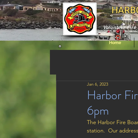
HARBO
Volunteer Fir
Home
Jan 6, 2023
Harbor Fir
6pm
The Harbor Fire Boar
station.  Our addres