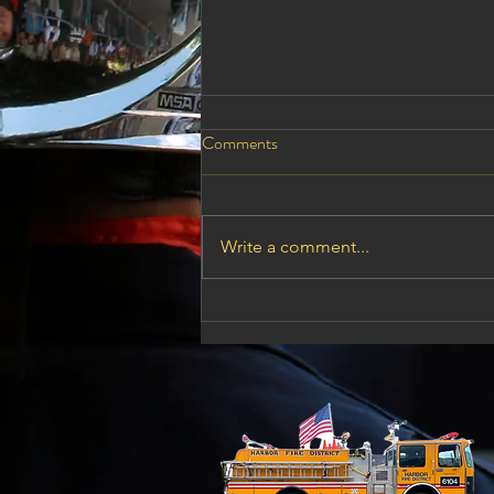
August 11,2026 Board Meeting
Comments
Reminder these meetings are
open to the public if there is
something that you would like to
Write a comment...
say to the board members this is
your time to do it. HARBOR
RURAL FIRE PROTECTION
DISTRICT P. O. Box 2001 /