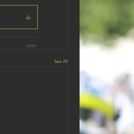
See All