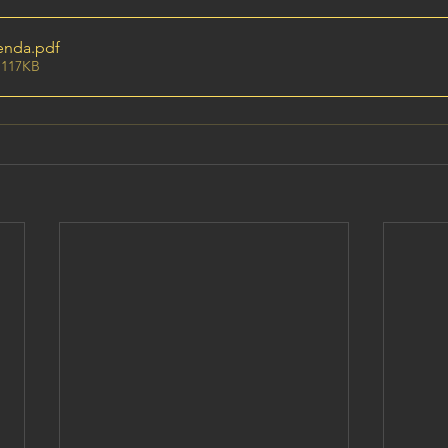
enda
.pdf
 117KB