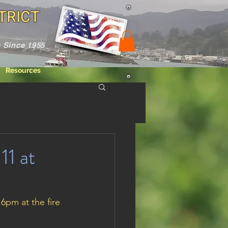
TRICT
 Since 1955
Resources
11 at
pm at the fire 