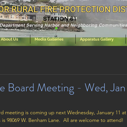
R RURAL FIRE PROTECTION DIS
STATION 61
e Department Serving Harbor and Neighboring Communities
About Us
Media Galleries
Apparatus Gallery
e Board Meeting - Wed, Jan 
d meeting is coming up next Wednesday, January 11 at 6
s is 98069 W. Benham Lane.  All are welcome to attend! 