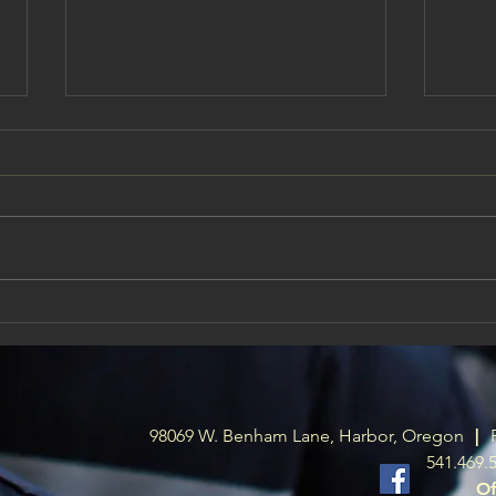
Board meeting July 14th @ 6pm
Harbo
Has 
This is a public meeting. all are
welcome to attend if you have
We ha
something you would like to say
Fire 
to the board of directors these
wanti
monthly meetings there is time
depar
for public comment. Hope to see
of int
some publ
harbo
98069 W. Benham Lane, Harbor, Oregon
|
541.469.
Of