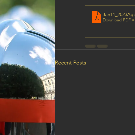
Jan11_2023Ag
Download PDF •
Recent Posts