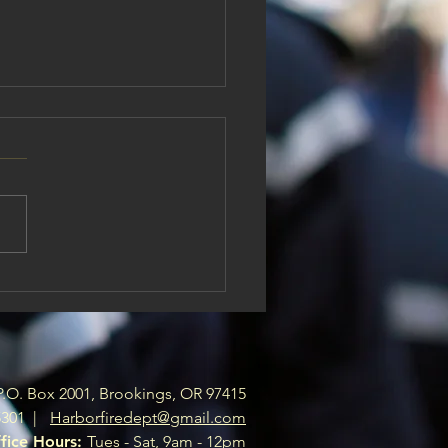
r Fire Board of Directors
Openings
ve openings on the Harbor
Board Of Directors. If you are
ng to support your local fire
tment please send a letter
erest to
rfiredept@gmail.com .
P.O. Box 2001, Brookings, OR 97415
5301 |
Harborfiredept@gmail.com
fice Hours:
Tues - Sat, 9am - 12pm