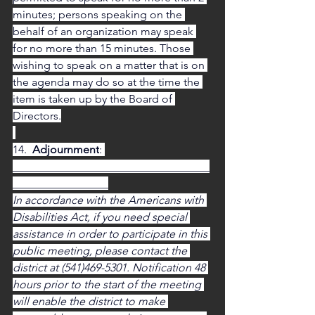
minutes; persons speaking on the 
behalf of an organization may speak 
for no more than 15 minutes. Those 
wishing to speak on a matter that is on 
the agenda may do so at the time the 
item is taken up by the Board of 
Directors.
14.  
Adjournment
: 
___________________________________
_________________
In accordance with the Americans with 
Disabilities Act, if you need special 
assistance in order to participate in this 
public meeting, please contact the 
district at (541)469-5301. Notification 48 
hours prior to the start of the meeting 
will enable the district to make 