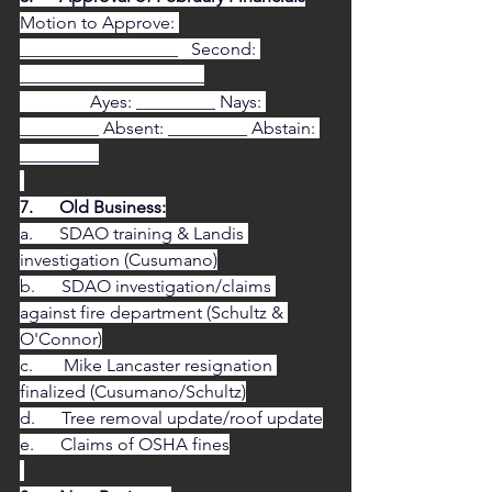
Motion to Approve: 
__________________   Second: 
_____________________
                Ayes: _________ Nays: 
_________ Absent: _________ Abstain: 
_________
7.      Old Business:
a.      SDAO training & Landis 
investigation (Cusumano)
b.      SDAO investigation/claims 
against fire department (Schultz & 
O'Connor)
c.       Mike Lancaster resignation 
finalized (Cusumano/Schultz)
d.      Tree removal update/roof update
e.      Claims of OSHA fines