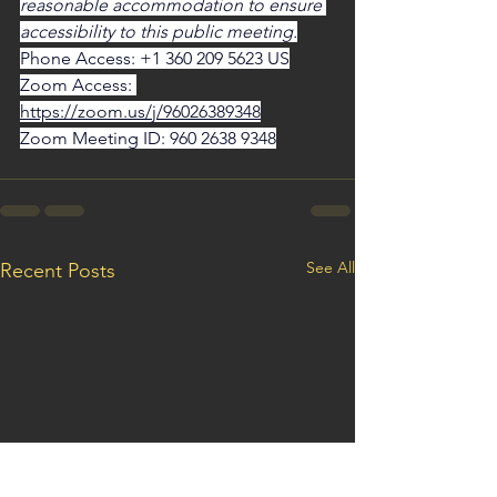
reasonable accommodation to ensure 
accessibility to this public meeting.
Phone Access: +1 360 209 5623 US
Zoom Access: 
https://zoom.us/j/96026389348
Zoom Meeting ID: 960 2638 9348
See All
Recent Posts