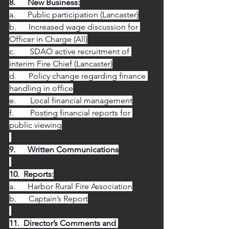
8.      New Business:
a.      Public participation (Lancaster)
b.      Increased wage discussion for 
Officer in Charge (All)
c.       SDAO active recruitment of 
interim Fire Chief (Lancaster)
d.      Policy change regarding finance 
handling in office
e.       Local financial management
f.        Posting financial reports for 
public viewing
9.      Written Communications
10.  Reports:
a.      Harbor Rural Fire Association
b.      Captain’s Report
11.  Director’s Comments and 