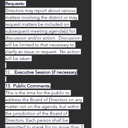
Requests: 
Directors may report about various 
matters involving the district or may 
request matters be included on 
subsequent meeting agenda(s) for 
discussion and/or action.  Discussion 
will be limited to that necessary to 
clarify an issue or request.  No action 
will be taken.
12.  
 Executive Session (if necessary)
13.  Public Comments.
This is the time for the public to 
address the Board of Directors on any 
matter not on the agenda, but within 
the jurisdiction of the Board of 
Directors. Each person shall be 
permitted to speak for no more than 2 