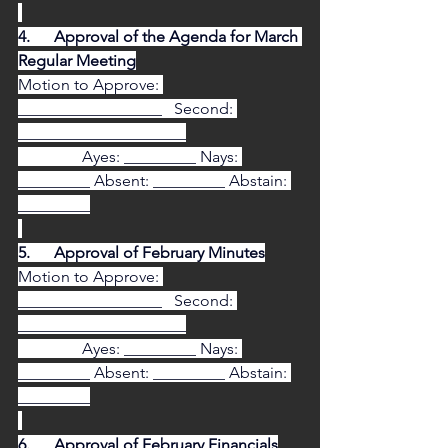
4.      Approval of the Agenda for March 
Regular Meeting
Motion to Approve: 
__________________   Second: 
_____________________
                Ayes: _________ Nays: 
_________ Absent: _________ Abstain: 
_________
5.      Approval of February Minutes
Motion to Approve: 
__________________   Second: 
_____________________
                Ayes: _________ Nays: 
_________ Absent: _________ Abstain: 
_________
6.      Approval of February Financials