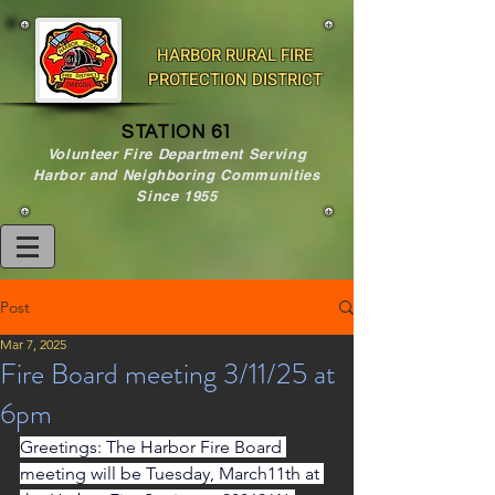
HARBOR RURAL FIRE
PROTECTION DISTRICT
STATION 61
Volunteer Fire Department Serving
Harbor and Neighboring Communities
Since 1955
Post
Mar 7, 2025
Fire Board meeting 3/11/25 at
6pm
Greetings: The Harbor Fire Board 
meeting will be Tuesday, March11th at 