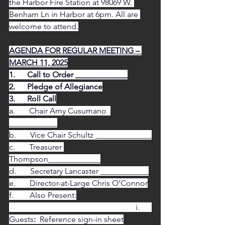
the Harbor Fire Station at 98069 W. 
Benham Ln in Harbor at 6pm. All are 
welcome to attend.
AGENDA FOR REGULAR MEETING – 
MARCH 11, 2025
1.      Call to Order _____________
2.      Pledge of Allegiance
3.      Roll Call
a.       Chair Amy Cusumano  
____________
b.       Vice Chair Schultz ______________
c.       Treasurer 
Thompson_____________
d.       Secretary Lancaster ____________
e.       Director-at-Large Chris O’Connor
f.        Also Present:
                                                               i.      
Guests
:  
Reference sign-in sheet