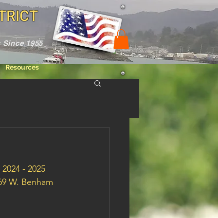
TRICT
 Since 1955
Resources
 2024 - 2025 
069 W. Benham 