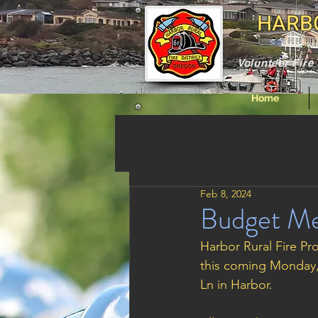
HARBO
Volunteer Fir
Home
Feb 8, 2024
Budget Me
Harbor Rural Fire Pro
this coming Monday, 
Ln in Harbor. 