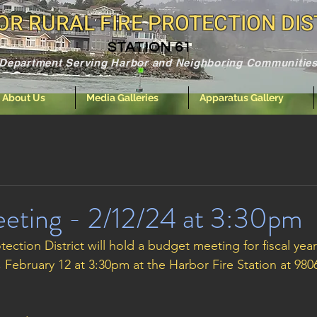
R RURAL FIRE PROTECTION DIS
STATION 61
e Department Serving Harbor and Neighboring Communities
About Us
Media Galleries
Apparatus Gallery
eting - 2/12/24 at 3:30pm
tection District will hold a budget meeting for fiscal year
February 12 at 3:30pm at the Harbor Fire Station at 98