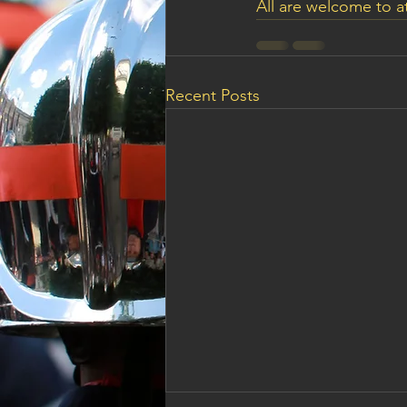
All are welcome to a
Recent Posts