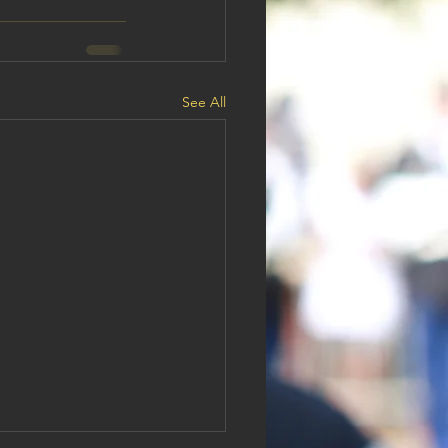
See All