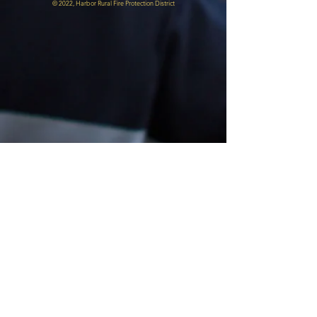
© 2022, Harbor Rural Fire Protection District