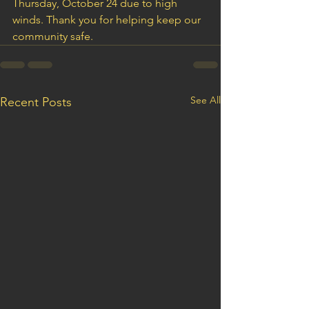
Thursday, October 24 due to high 
winds. Thank you for helping keep our 
community safe.
See All
Recent Posts