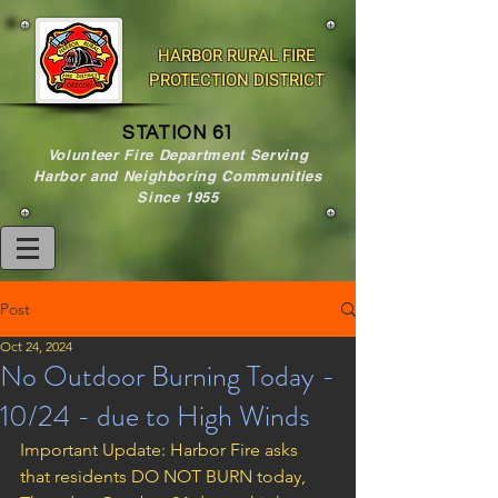
HARBOR RURAL FIRE
PROTECTION DISTRICT
STATION 61
Volunteer Fire Department Serving
Harbor and Neighboring Communities
Since 1955
Post
Oct 24, 2024
No Outdoor Burning Today -
10/24 - due to High Winds
Important Update: Harbor Fire asks 
that residents DO NOT BURN today, 