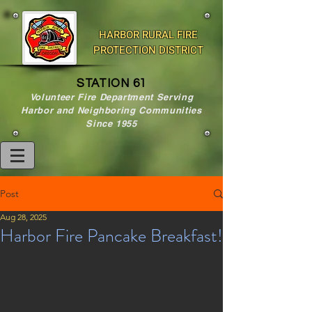
HARBOR RURAL FIRE
PROTECTION DISTRICT
STATION 61
Volunteer Fire Department Serving
Harbor and Neighboring Communities
Since 1955
Post
Aug 28, 2025
Harbor Fire Pancake Breakfast!