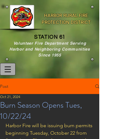
HARBOR RURAL FIRE
PROTECTION DISTRICT
STATION 61
Volunteer Fire Department Serving
Harbor and Neighboring Communities
Since 1955
Post
Oct 21, 2024
Burn Season Opens Tues,
10/22/24
Harbor Fire will be issuing burn permits 
beginning Tuesday, October 22 from 