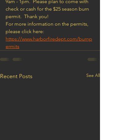
9am - 1pm.  Please plan to come with 
check or cash for the $25 season burn 
permit.  Thank you!
For more information on the permits, 
please click here:  
https://www.harborfiredept.com/burnp
ermits
See All
Recent Posts