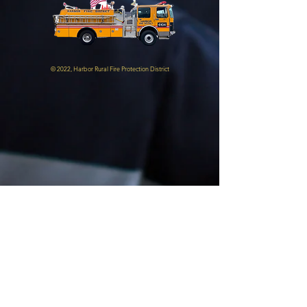
© 2022, Harbor Rural Fire Protection District