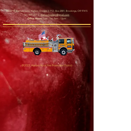
|
98069 W. Benham Lane, Harbor, Oregon
P.O. Box 2001, Brookings, OR 97415
541.469.5301
|
Harborfiredept@gmail.com
Office Hours:
Tues - Sat, 9am - 12pm
© 2022, Harbor Rural Fire Protection District