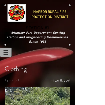
HARBOR RURAL FIRE
PROTECTION DISTRICT
STATION 61
Volunteer Fire Department Serving
Harbor and Neighboring Communities
Since 1955
Clothing
1 product
Filter & Sort