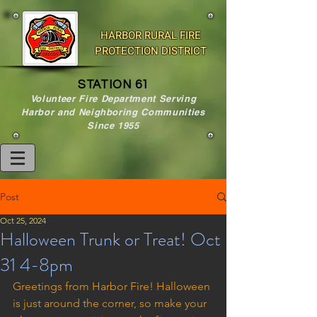
HARBOR RURAL FIRE
PROTECTION DISTRICT
STATION 61
Volunteer Fire Department Serving
Harbor and Neighboring Communities
Since 1955
Post
Oct 25, 2024
Halloween Trunk or Treat! Oct
31 4-8pm
Greetings from Harbor Fire! Halloween 
is just around the corner, so make your 