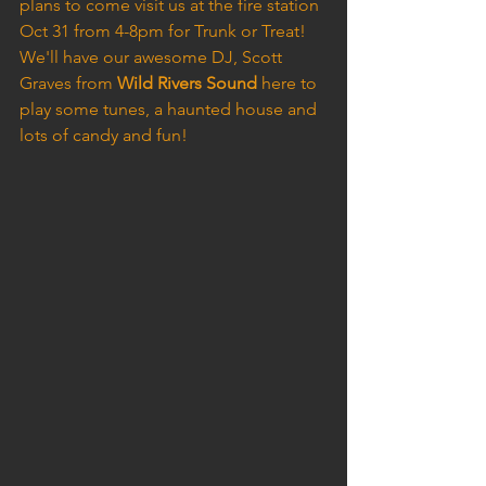
plans to come visit us at the fire station 
Oct 31 from 4-8pm for Trunk or Treat! 
We'll have our awesome DJ, Scott 
Graves from 
Wild Rivers Sound
 here to 
play some tunes, a haunted house and 
lots of candy and fun!