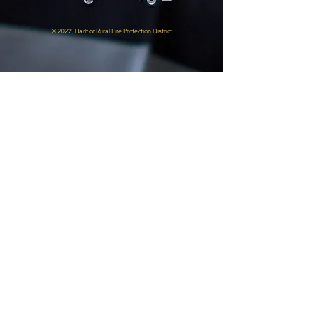
© 2022, Harbor Rural Fire Protection District