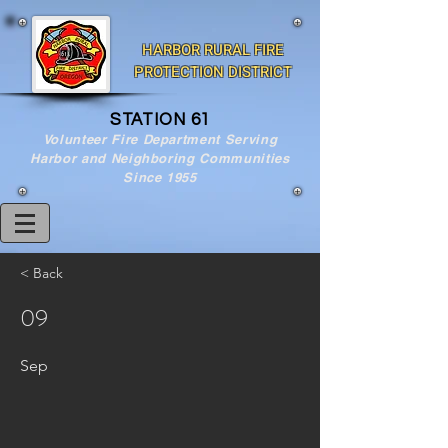
HARBOR RURAL FIRE
PROTECTION DISTRICT
STATION 61
Volunteer Fire Department Serving
Harbor and Neighboring Communities
Since 1955
< Back
09
Sep