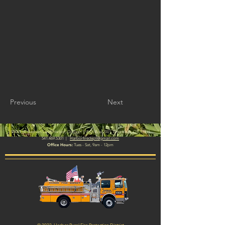
Previous
Next
|
98069 W. Benham Lane, Harbor, Oregon
P.O. Box 2001, Brookings, OR 97415
541.469.5301
|
Harborfiredept@gmail.com
Office Hours:
Tues - Sat, 9am - 12pm