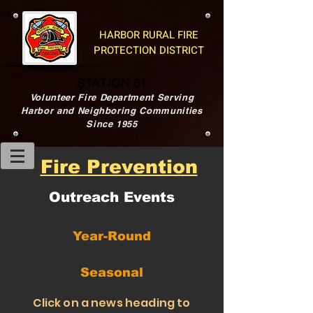
HARBOR RURAL FIRE
PROTECTION DISTRICT
STATION 61
Volunteer Fire Department Serving
Harbor and Neighboring Communities
Since 1955
Fire Prevention
Outreach Events
Year-Round
Seasonal
Click on a news heading to