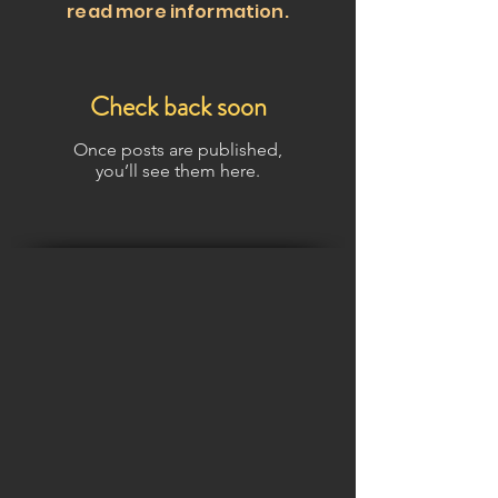
read more information.
Check back soon
Once posts are published,
you’ll see them here.